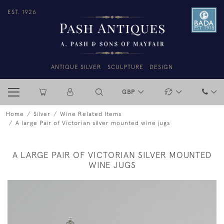
EST. 1926
ANTIQUE SILVER
SCULPTURE
DESIGN
GBP
Home
Silver
Wine Related Items
A large Pair of Victorian silver mounted wine jugs
A LARGE PAIR OF VICTORIAN SILVER MOUNTED
WINE JUGS