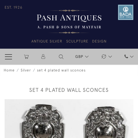
EST. 1926
ANTIQUE SILVER
SCULPTURE
DESIGN
GBP
Home
Silver
set 4 plated wall sconces
SET 4 PLATED WALL SCONCES