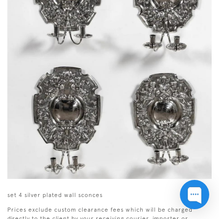
set 4 silver plated wall sconces
Prices exclude custom clearance fees which will be charged
directly to the client by your receiving courier, importer or