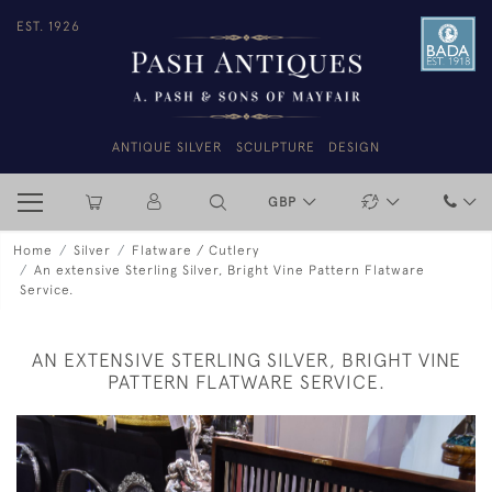
EST. 1926
ANTIQUE SILVER
SCULPTURE
DESIGN
GBP
Home
Silver
Flatware / Cutlery
An extensive Sterling Silver, Bright Vine Pattern Flatware
Service.
AN EXTENSIVE STERLING SILVER, BRIGHT VINE
PATTERN FLATWARE SERVICE.