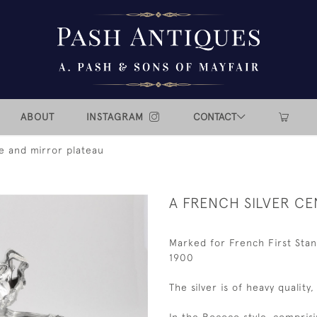
ABOUT
INSTAGRAM
CONTACT
ce and mirror plateau
A FRENCH SILVER C
Marked for French First Stan
1900
The silver is of heavy quality