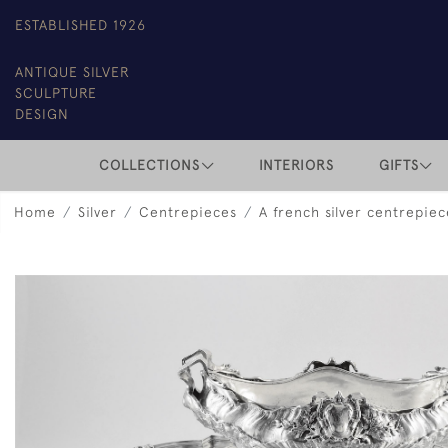
ESTABLISHED 1926
ANTIQUE SILVER
SCULPTURE
DESIGN
COLLECTIONS
INTERIORS
GIFTS
Home
Silver
Centrepieces
A french silver centrepie