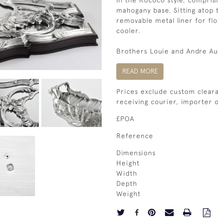
In the Rococo style, comprisi
mahogany base. Sitting atop t
removable metal liner for flo
cooler.
Brothers Louie and Andre Auc
READ MORE
Prices exclude custom cleara
receiving courier, importer
£POA
Reference
Dimensions
Height
Width
Depth
Weight