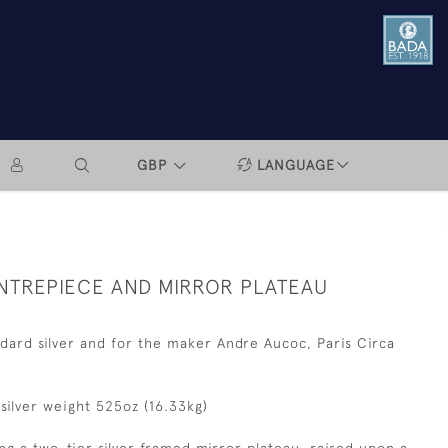
GBP
LANGUAGE
ENTREPIECE AND MIRROR PLATEAU
dard silver and for the maker Andre Aucoc, Paris Circa
, silver weight 525oz (16.33kg)