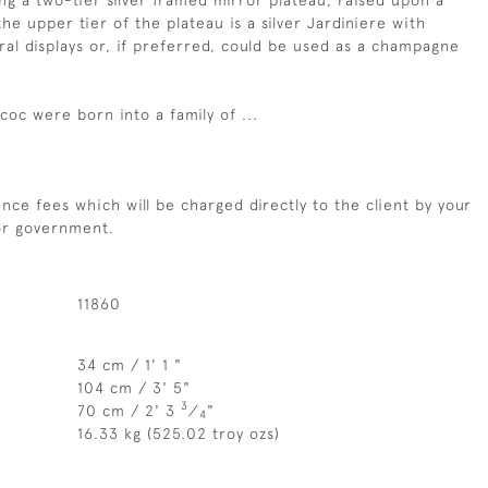
ng a two-tier silver framed mirror plateau, raised upon a
he upper tier of the plateau is a silver Jardiniere with
ral displays or, if preferred, could be used as a champagne
oc were born into a family of ...
nce fees which will be charged directly to the client by your
 or government.
11860
34 cm / 1' 1 "
104 cm / 3' 5"
3
70 cm / 2' 3
⁄
"
4
16.33 kg (525.02 troy ozs)