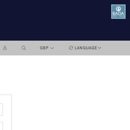
GBP
LANGUAGE