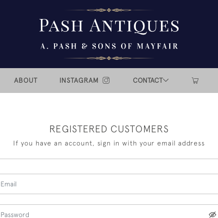
ABOUT
INSTAGRAM
CONTACT
REGISTERED CUSTOMERS
If you have an account, sign in with your email address