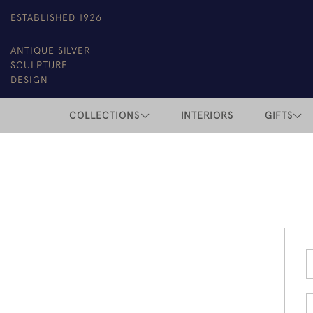
ESTABLISHED 1926
ANTIQUE SILVER
SCULPTURE
DESIGN
COLLECTIONS
INTERIORS
GIFTS