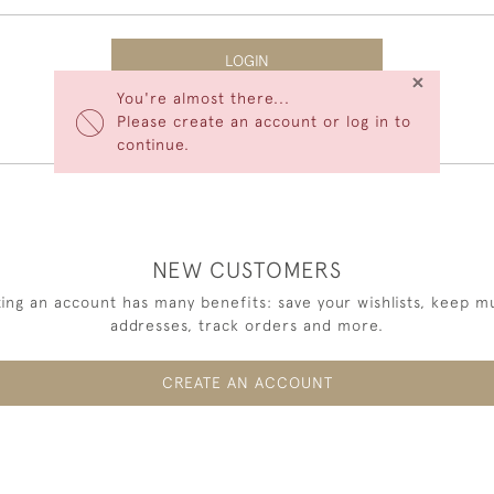
LOGIN
×
You're almost there...
Forgot Your Password?
Please create an account or log in to
continue.
NEW CUSTOMERS
ing an account has many benefits: save your wishlists, keep mu
addresses, track orders and more.
CREATE AN ACCOUNT