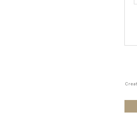
Creat