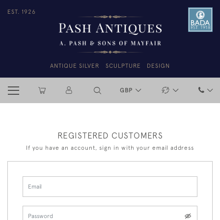
EST. 1926
ANTIQUE SILVER
SCULPTURE
DESIGN
GBP
REGISTERED CUSTOMERS
If you have an account, sign in with your email address