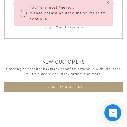
×
You're almost there...
Please create an account or log in to
LOGIN
continue.
Forgot Your Password?
NEW CUSTOMERS
Creating an account has many benefits: save your wishlists, keep
multiple addresses, track orders and more.
CREATE AN ACCOUNT