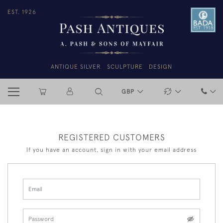
EST. 1926
ANTIQUE SILVER
SCULPTURE
DESIGN
GBP
REGISTERED CUSTOMERS
If you have an account, sign in with your email address