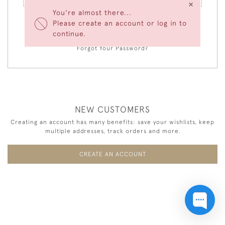
×
You're almost there...
Please create an account or log in to
LOGIN
continue.
Forgot Your Password?
NEW CUSTOMERS
Creating an account has many benefits: save your wishlists, keep
multiple addresses, track orders and more.
CREATE AN ACCOUNT