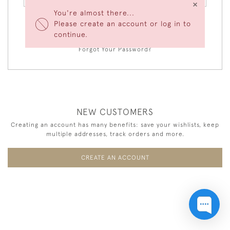
×
You're almost there...
Please create an account or log in to
LOGIN
continue.
Forgot Your Password?
NEW CUSTOMERS
Creating an account has many benefits: save your wishlists, keep
multiple addresses, track orders and more.
CREATE AN ACCOUNT