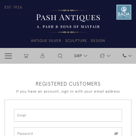
EST. 1926
ANTIQUE SILVER
SCULPTURE
DESIGN
GBP
REGISTERED CUSTOMERS
If you have an account, sign in with your email address