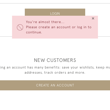
LOGIN
×
You're almost there...
Forgot Your Password?
Please create an account or log in to
continue.
NEW CUSTOMERS
ing an account has many benefits: save your wishlists, keep mu
addresses, track orders and more.
CREATE AN ACCOUNT