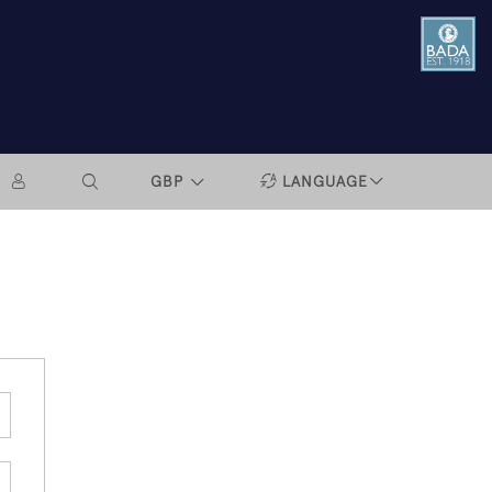
GBP
LANGUAGE