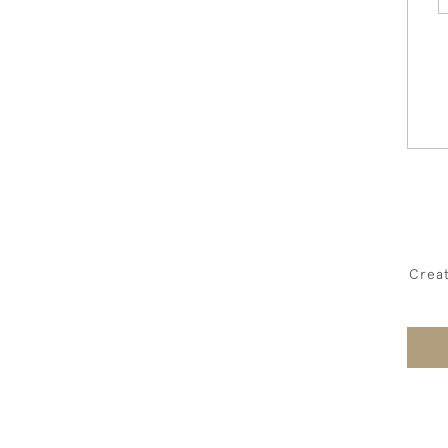
Creat