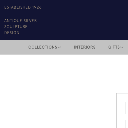
ESTABLISHED 1926
ANTIQUE SILVER
SCULPTURE
DESIGN
COLLECTIONS
INTERIORS
GIFTS