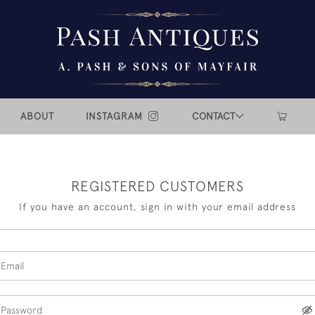
ABOUT
INSTAGRAM
CONTACT
REGISTERED CUSTOMERS
If you have an account, sign in with your email address