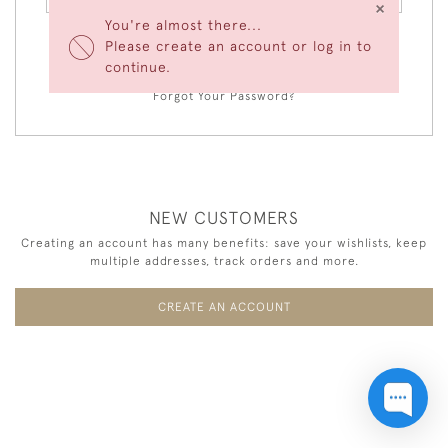
×
You're almost there...
Please create an account or log in to
LOGIN
continue.
Forgot Your Password?
NEW CUSTOMERS
Creating an account has many benefits: save your wishlists, keep
multiple addresses, track orders and more.
CREATE AN ACCOUNT