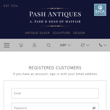
EST. 1926
ANTIQUE SILVER
SCULPTURE
DESIGN
GBP
REGISTERED CUSTOMERS
If you have an account, sign in with your email address