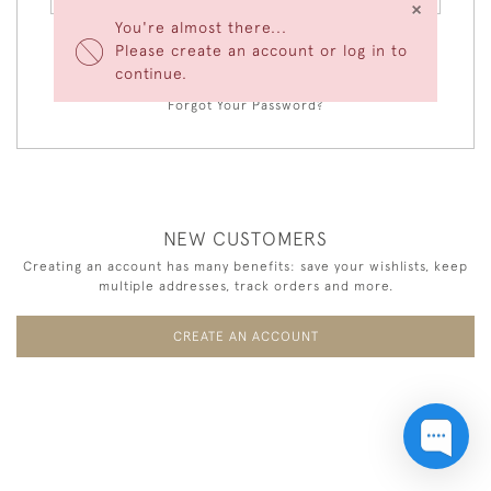
×
You're almost there...
Please create an account or log in to
LOGIN
continue.
Forgot Your Password?
NEW CUSTOMERS
Creating an account has many benefits: save your wishlists, keep
multiple addresses, track orders and more.
CREATE AN ACCOUNT