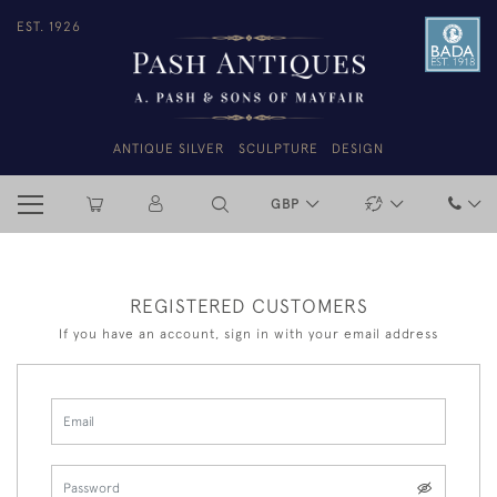
EST. 1926
ANTIQUE SILVER
SCULPTURE
DESIGN
GBP
REGISTERED CUSTOMERS
If you have an account, sign in with your email address