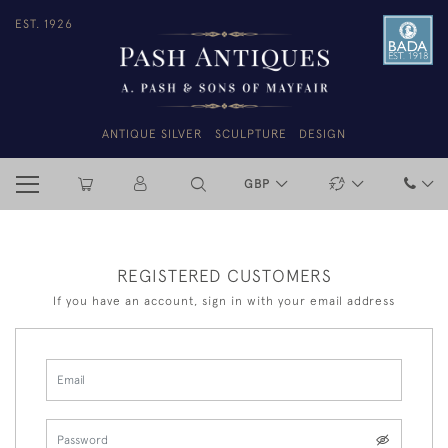
EST. 1926
ANTIQUE SILVER
SCULPTURE
DESIGN
GBP
REGISTERED CUSTOMERS
If you have an account, sign in with your email address