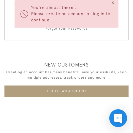
×
You're almost there...
Please create an account or log in to
LOGIN
continue.
Forgot Your Password?
NEW CUSTOMERS
Creating an account has many benefits: save your wishlists, keep
multiple addresses, track orders and more.
CREATE AN ACCOUNT