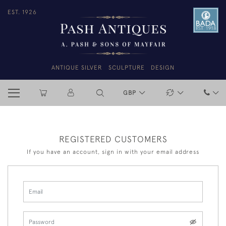
EST. 1926
ANTIQUE SILVER
SCULPTURE
DESIGN
GBP
REGISTERED CUSTOMERS
If you have an account, sign in with your email address