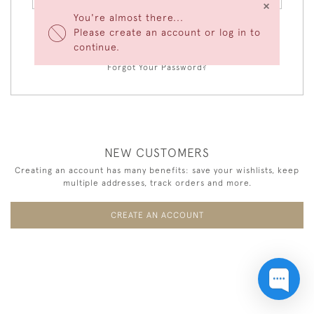
×
You're almost there...
Please create an account or log in to
LOGIN
continue.
Forgot Your Password?
NEW CUSTOMERS
Creating an account has many benefits: save your wishlists, keep
multiple addresses, track orders and more.
CREATE AN ACCOUNT