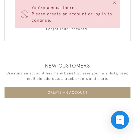
×
You're almost there...
Please create an account or log in to
LOGIN
continue.
Forgot Your Password?
NEW CUSTOMERS
Creating an account has many benefits: save your wishlists, keep
multiple addresses, track orders and more.
CREATE AN ACCOUNT