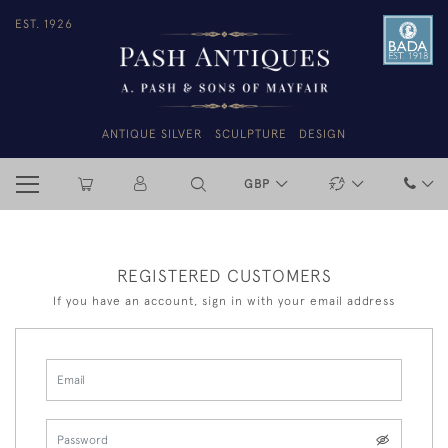
EST. 1926
ANTIQUE SILVER
SCULPTURE
DESIGN
GBP
REGISTERED CUSTOMERS
If you have an account, sign in with your email address