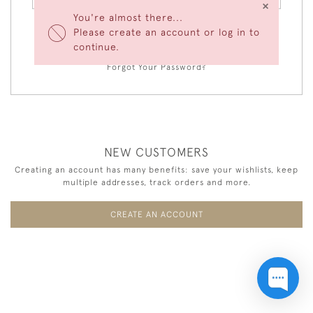
×
You're almost there...
Please create an account or log in to
LOGIN
continue.
Forgot Your Password?
NEW CUSTOMERS
Creating an account has many benefits: save your wishlists, keep
multiple addresses, track orders and more.
CREATE AN ACCOUNT