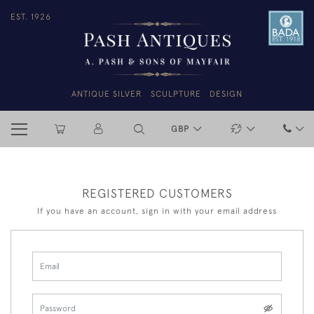
EST. 1926
ANTIQUE SILVER
SCULPTURE
DESIGN
GBP
REGISTERED CUSTOMERS
If you have an account, sign in with your email address