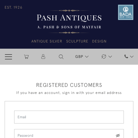
EST. 1926
ANTIQUE SILVER
SCULPTURE
DESIGN
GBP
REGISTERED CUSTOMERS
If you have an account, sign in with your email address