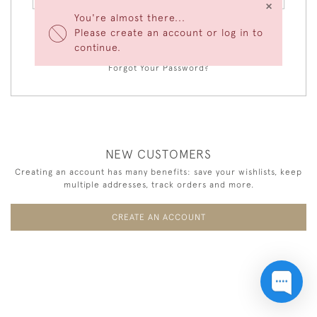
×
You're almost there...
Please create an account or log in to
LOGIN
continue.
Forgot Your Password?
NEW CUSTOMERS
Creating an account has many benefits: save your wishlists, keep
multiple addresses, track orders and more.
CREATE AN ACCOUNT