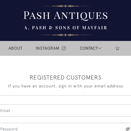
ABOUT
INSTAGRAM
CONTACT
REGISTERED CUSTOMERS
If you have an account, sign in with your email address