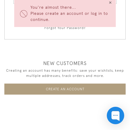
×
You're almost there...
Please create an account or log in to
LOGIN
continue.
Forgot Your Password?
NEW CUSTOMERS
Creating an account has many benefits: save your wishlists, keep
multiple addresses, track orders and more.
CREATE AN ACCOUNT