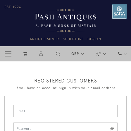
EST. 1926
ANTIQUE SILVER
SCULPTURE
DESIGN
GBP
REGISTERED CUSTOMERS
If you have an account, sign in with your email address