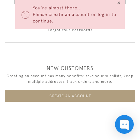
×
You're almost there...
Please create an account or log in to
LOGIN
continue.
Forgot Your Password?
NEW CUSTOMERS
Creating an account has many benefits: save your wishlists, keep
multiple addresses, track orders and more.
CREATE AN ACCOUNT