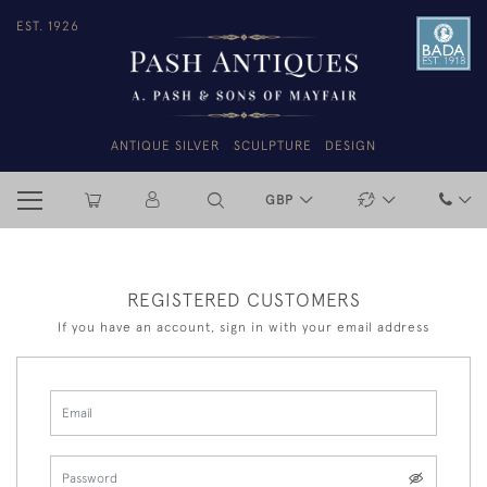
EST. 1926
ANTIQUE SILVER
SCULPTURE
DESIGN
GBP
REGISTERED CUSTOMERS
If you have an account, sign in with your email address