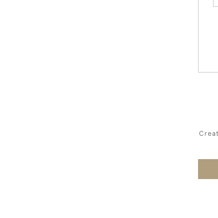
Creat