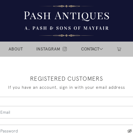
ABOUT
INSTAGRAM
CONTACT
REGISTERED CUSTOMERS
If you have an account, sign in with your email address