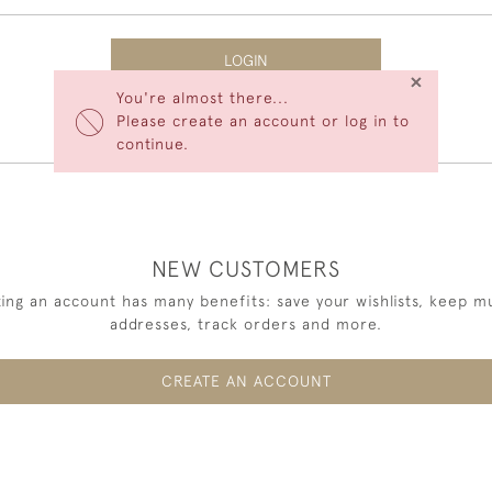
LOGIN
×
You're almost there...
Forgot Your Password?
Please create an account or log in to
continue.
NEW CUSTOMERS
ing an account has many benefits: save your wishlists, keep mu
addresses, track orders and more.
CREATE AN ACCOUNT