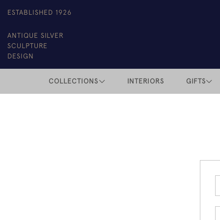
ESTABLISHED 1926
ANTIQUE SILVER
SCULPTURE
DESIGN
COLLECTIONS
INTERIORS
GIFTS