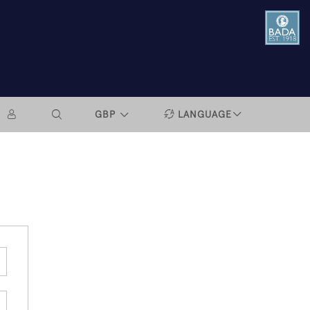
GBP
LANGUAGE