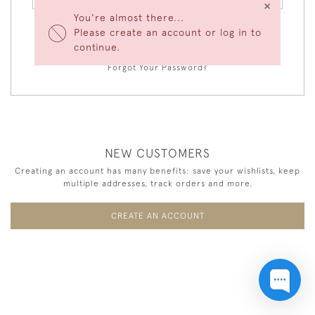
×
You're almost there...
Please create an account or log in to
LOGIN
continue.
Forgot Your Password?
NEW CUSTOMERS
Creating an account has many benefits: save your wishlists, keep
multiple addresses, track orders and more.
CREATE AN ACCOUNT