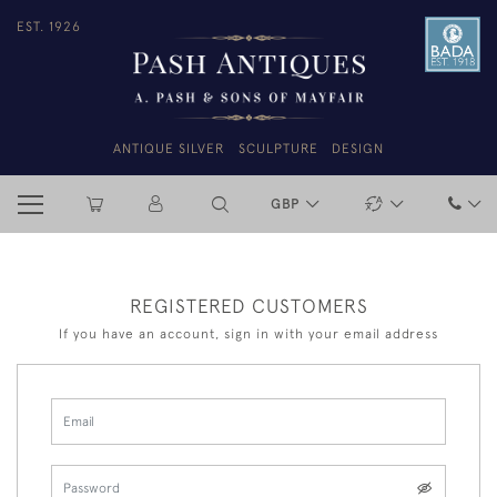
EST. 1926
ANTIQUE SILVER
SCULPTURE
DESIGN
GBP
REGISTERED CUSTOMERS
If you have an account, sign in with your email address