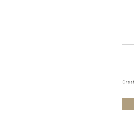
Creat