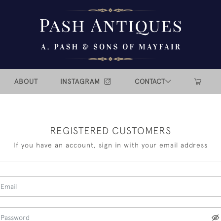
ABOUT
INSTAGRAM
CONTACT
REGISTERED CUSTOMERS
If you have an account, sign in with your email address