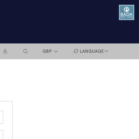
GBP
LANGUAGE