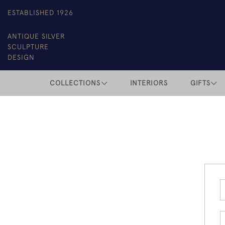
ESTABLISHED 1926
ANTIQUE SILVER
SCULPTURE
DESIGN
COLLECTIONS
INTERIORS
GIFTS