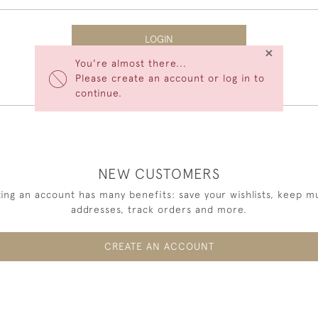
LOGIN
×
You're almost there...
Forgot Your Password?
Please create an account or log in to
continue.
NEW CUSTOMERS
ing an account has many benefits: save your wishlists, keep mu
addresses, track orders and more.
CREATE AN ACCOUNT