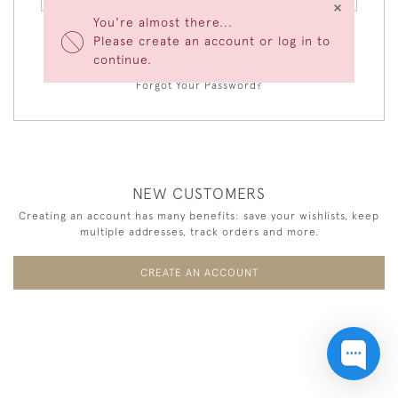
×
You're almost there...
Please create an account or log in to
LOGIN
continue.
Forgot Your Password?
NEW CUSTOMERS
Creating an account has many benefits: save your wishlists, keep
multiple addresses, track orders and more.
CREATE AN ACCOUNT