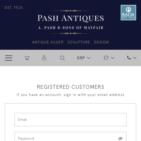
EST. 1926
ANTIQUE SILVER
SCULPTURE
DESIGN
GBP
REGISTERED CUSTOMERS
If you have an account, sign in with your email address