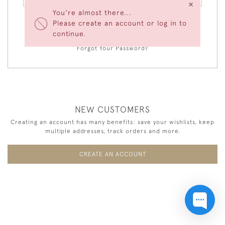
×
You're almost there...
Please create an account or log in to
LOGIN
continue.
Forgot Your Password?
NEW CUSTOMERS
Creating an account has many benefits: save your wishlists, keep
multiple addresses, track orders and more.
CREATE AN ACCOUNT