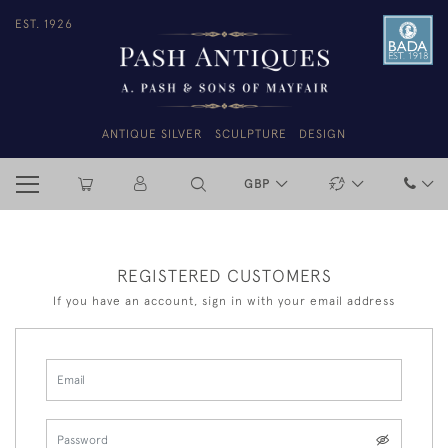
EST. 1926
ANTIQUE SILVER
SCULPTURE
DESIGN
GBP
REGISTERED CUSTOMERS
If you have an account, sign in with your email address