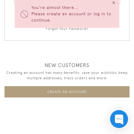
×
You're almost there...
Please create an account or log in to
LOGIN
continue.
Forgot Your Password?
NEW CUSTOMERS
Creating an account has many benefits: save your wishlists, keep
multiple addresses, track orders and more.
CREATE AN ACCOUNT