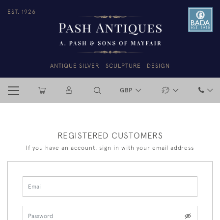
EST. 1926
ANTIQUE SILVER
SCULPTURE
DESIGN
GBP
REGISTERED CUSTOMERS
If you have an account, sign in with your email address