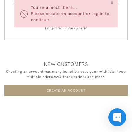
×
You're almost there...
Please create an account or log in to
LOGIN
continue.
Forgot Your Password?
NEW CUSTOMERS
Creating an account has many benefits: save your wishlists, keep
multiple addresses, track orders and more.
CREATE AN ACCOUNT