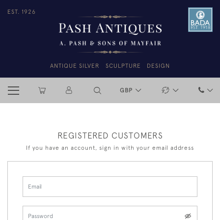
EST. 1926
ANTIQUE SILVER
SCULPTURE
DESIGN
GBP
REGISTERED CUSTOMERS
If you have an account, sign in with your email address