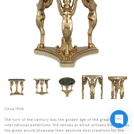
Circa 1904
The turn of the century was the golden age of the great
international exhibitions, the venues at which artisans from across
the globe would showcase their absolute best creations for the