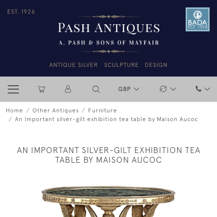
EST. 1926
ANTIQUE SILVER
SCULPTURE
DESIGN
GBP
Home
Other Antiques
Furniture
An Important silver-gilt exhibition tea table by Maison Aucoc
AN IMPORTANT SILVER-GILT EXHIBITION TEA
TABLE BY MAISON AUCOC