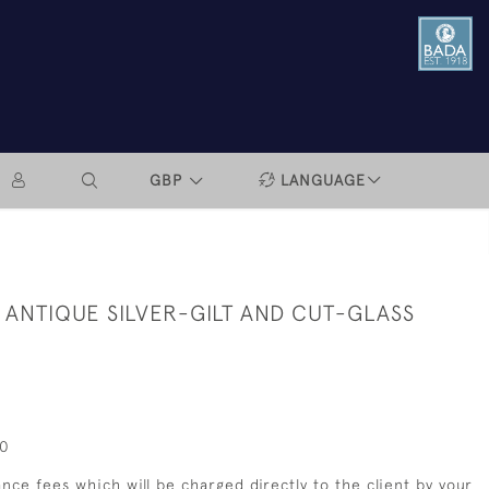
GBP
LANGUAGE
 ANTIQUE SILVER-GILT AND CUT-GLASS
00
nce fees which will be charged directly to the client by your