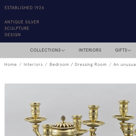
ESTABLISHED 1926
ANTIQUE SILVER
SCULPTURE
DESIGN
COLLECTIONS
INTERIORS
GIFTS
Home
Interiors
Bedroom / Dressing Room
An unusual