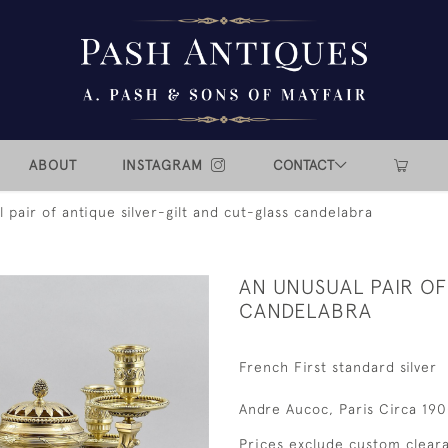
ABOUT
INSTAGRAM
CONTACT
 pair of antique silver-gilt and cut-glass candelabra
AN UNUSUAL PAIR OF
CANDELABRA
French First standard silver
Andre Aucoc, Paris Circa 19
Prices exclude custom cleara