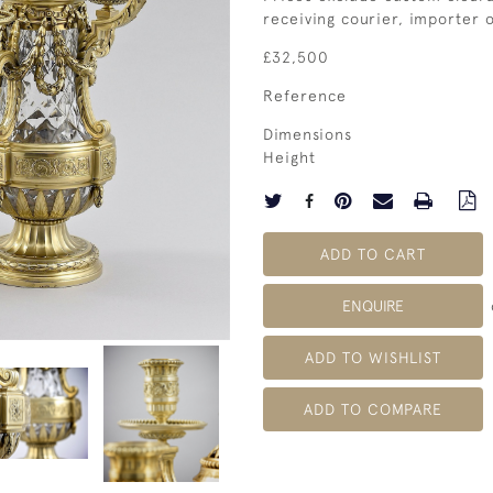
receiving courier, importer
£32,500
Reference
Dimensions
Height
ADD TO CART
ENQUIRE
ADD TO WISHLIST
ADD TO COMPARE