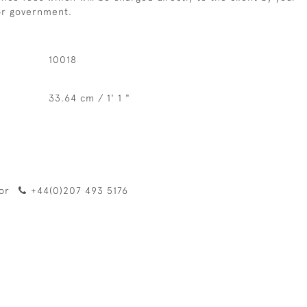
 or government.
10018
33.64 cm / 1' 1 "
or
+44(0)207 493 5176